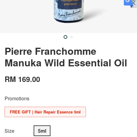
Pierre Franchomme
Manuka Wild Essential Oil
RM 169.00
Promotions
FREE GIFT | Hair Repair Essence 5ml
Size
5ml