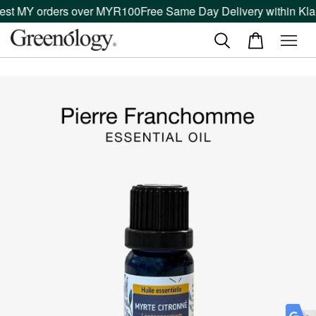
est MY orders over MYR100
Free Same Day Delivery within Klan