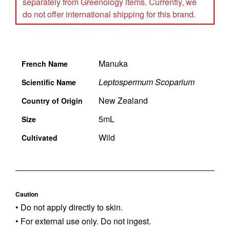
separately from Greenology items. Currently, we
do not offer international shipping for this brand.
Manuka
French Name
Leptospermum Scoparium
Scientific Name
New Zealand
Country of Origin
5mL
Size
Wild
Cultivated
Caution
• Do not apply directly to skin.
• For external use only. Do not ingest.