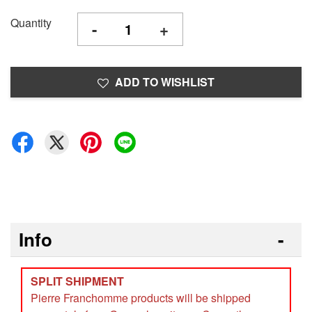
Quantity
-
+
ADD TO WISHLIST
Info
SPLIT SHIPMENT
Pierre Franchomme products will be shipped