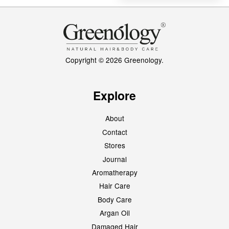
Copyright © 2026 Greenology.
Explore
About
Contact
Stores
Journal
Aromatherapy
Hair Care
Body Care
Argan Oil
Damaged Hair