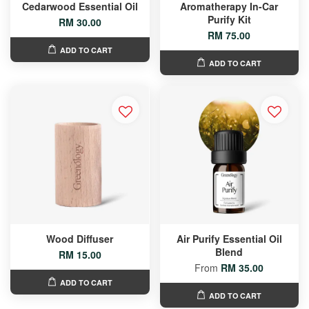
Cedarwood Essential Oil
Aromatherapy In-Car
Purify Kit
RM 30.00
RM 75.00
ADD TO CART
ADD TO CART
Wood Diffuser
Air Purify Essential Oil
Blend
RM 15.00
From
RM 35.00
ADD TO CART
ADD TO CART