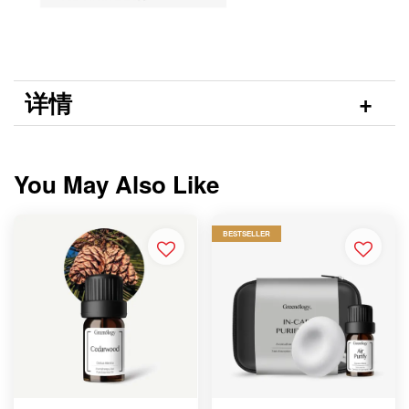
详情
You May Also Like
BESTSELLER