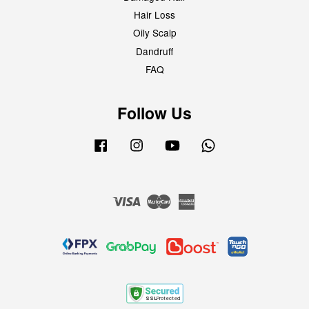
Hair Loss
Oily Scalp
Dandruff
FAQ
Follow Us
Facebook
Instagram
YouTube
Whatsapp
Visa
Master
American
Express