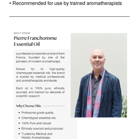
• Recommended for use by trained aromatherapists