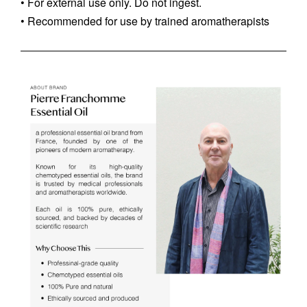
• For external use only. Do not ingest.
• Recommended for use by trained aromatherapists