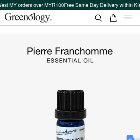
West MY orders over MYR100
Free Same Day Delivery within Kla