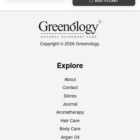
ADD TO CART
Copyright © 2026 Greenology.
Explore
About
Contact
Stores
Journal
Aromatherapy
Hair Care
Body Care
Argan Oil