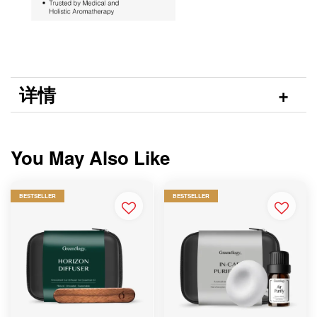
详情
You May Also Like
BESTSELLER
BESTSELLER