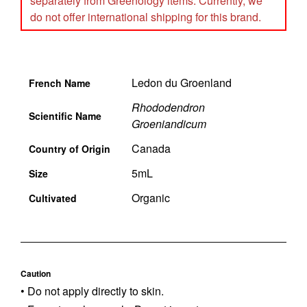
separately from Greenology items. Currently, we
do not offer international shipping for this brand.
Ledon du Groenland
French Name
Rhododendron
Scientific Name
Groeniandicum
Canada
Country of Origin
5mL
Size
Organic
Cultivated
Caution
• Do not apply directly to skin.