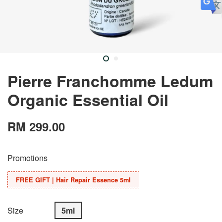
Pierre Franchomme Ledum
Organic Essential Oil
RM 299.00
Promotions
FREE GIFT | Hair Repair Essence 5ml
Size
5ml