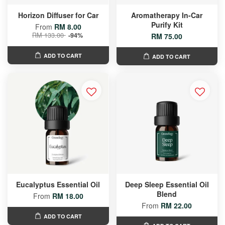
Horizon Diffuser for Car
Aromatherapy In-Car
Purify Kit
From
RM 8.00
RM 133.00
-94%
RM 75.00
ADD TO CART
ADD TO CART
Eucalyptus Essential Oil
Deep Sleep Essential Oil
Blend
From
RM 18.00
From
RM 22.00
ADD TO CART