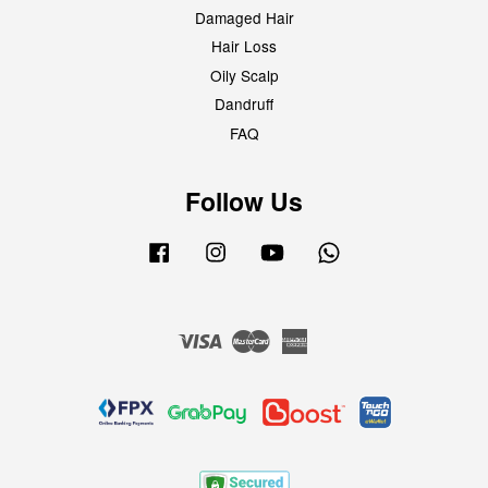
Damaged Hair
Hair Loss
Oily Scalp
Dandruff
FAQ
Follow Us
Facebook
Instagram
YouTube
Whatsapp
Visa
Master
American
Express