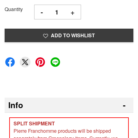
Quantity
-
+
ADD TO WISHLIST
Info
SPLIT SHIPMENT
Pierre Franchomme products will be shipped