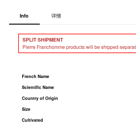
Info
详情
SPLIT SHIPMENT
Pierre Franchomme products will be shipped separately
French Name
Scientific Name
Country of Origin
Size
Cultivated