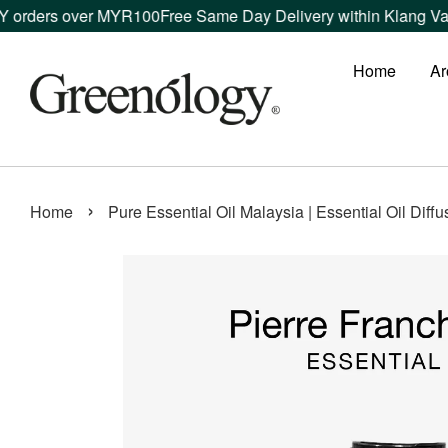
rders over MYR100
Free Same Day Delivery within Klang Valley
Home
Ar
›
Home
Pure Essential Oil Malaysia | Essential Oil Diff