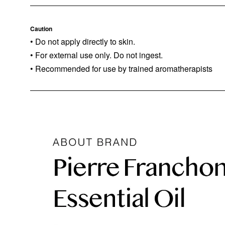
Caution
• Do not apply directly to skin.
• For external use only. Do not ingest.
• Recommended for use by trained aromatherapists