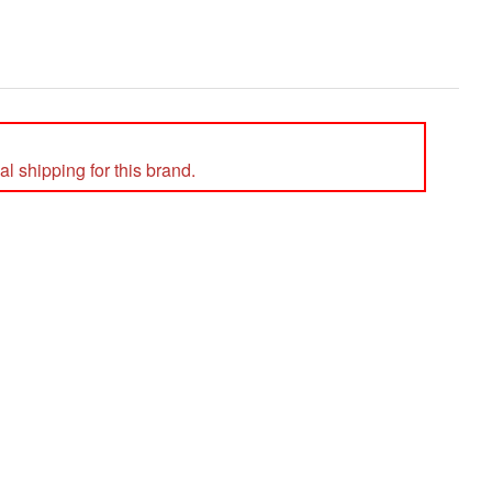
l shipping for this brand.