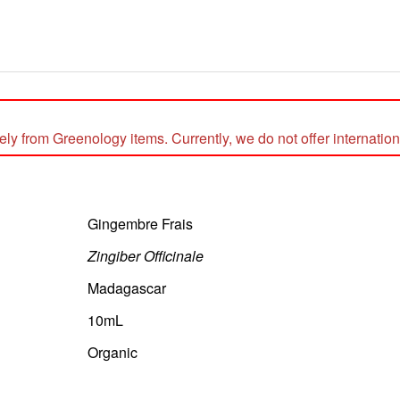
 from Greenology items. Currently, we do not offer internationa
Gingembre Frais
Zingiber Officinale
Madagascar
10mL
Organic