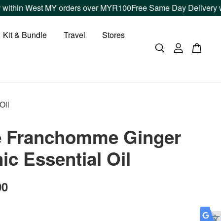
thin West MY orders over MYR100
Free Same Day Delivery withi
Kit & Bundle
Travel
Stores
Oil
e Franchomme Ginger
ic Essential Oil
00