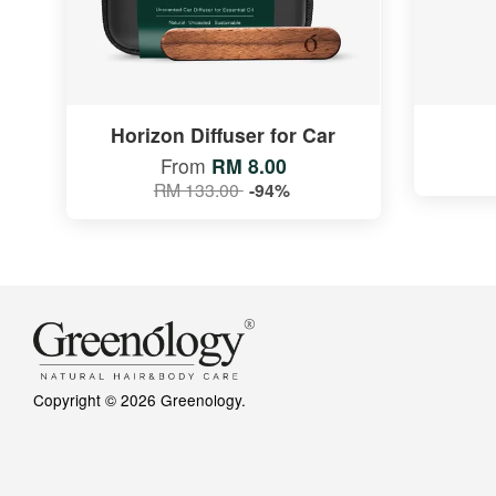
Horizon Diffuser for Car
From
RM 8.00
RM 133.00
-94%
Copyright © 2026 Greenology.