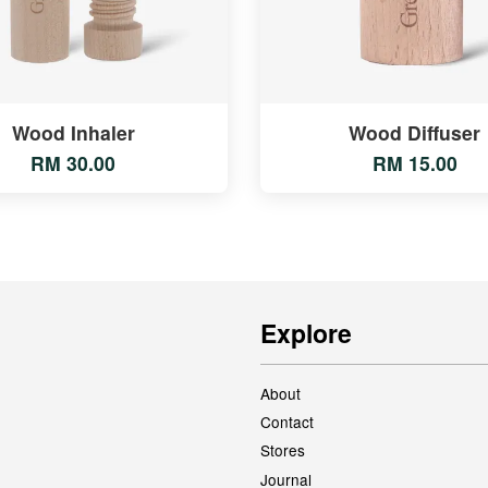
Wood Inhaler
Wood Diffuser
RM 30.00
RM 15.00
Explore
About
Contact
Stores
Journal