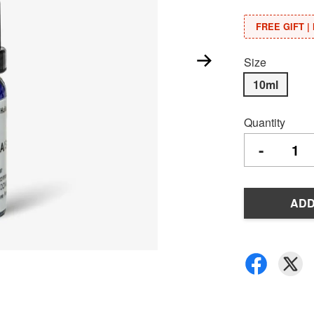
FREE GIFT | 
Size
10ml
Quantity
-
ADD