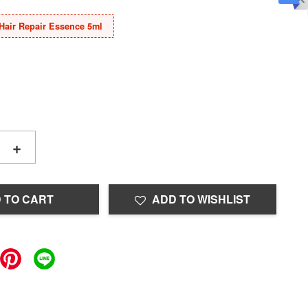
Hair Repair Essence 5ml
+
 TO CART
ADD TO WISHLIST