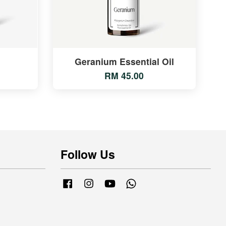
Geranium Essential Oil
RM 45.00
Follow Us
Facebook
Instagram
YouTube
Whatsapp