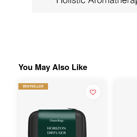
You May Also Like
BESTSELLER