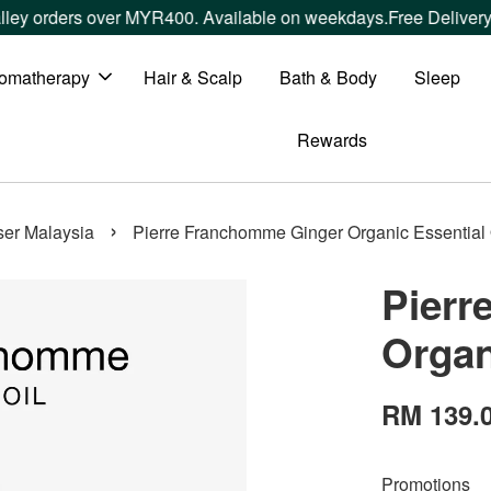
 orders over MYR400. Available on weekdays.
Free Delivery wi
omatherapy
Hair & Scalp
Bath & Body
Sleep
Rewards
›
user Malaysia
Pierre Franchomme Ginger Organic Essential 
Pierr
Organ
RM 139.
Promotions