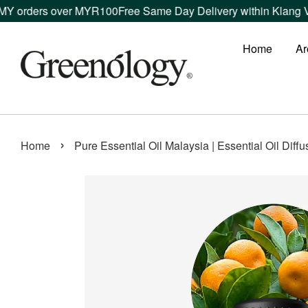
s over MYR100
Free Same Day Delivery within Klang Valley ord
Home
Ar
›
Home
Pure Essential Oil Malaysia | Essential Oil Diff