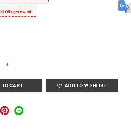
al Oils get 5% off
+
 TO CART
ADD TO WISHLIST