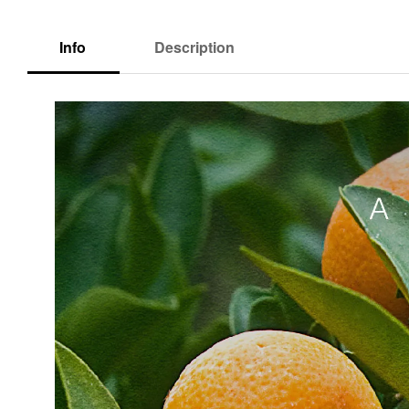
Info
Description