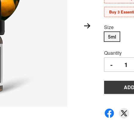
Buy 3 Essenti
Size
5ml
Quantity
-
ADD