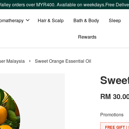
ers over MYR400. Available on weekdays.
Free Delivery within
omatherapy
Hair & Scalp
Bath & Body
Sleep
Rewards
›
user Malaysia
Sweet Orange Essential Oil
Sweet
RM 30.0
Promotions
FREE GIFT | 