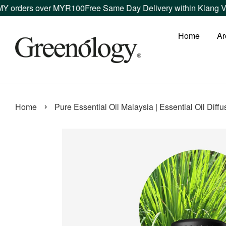
 over MYR100
Free Same Day Delivery within Klang Valley orde
Home
Ar
›
Home
Pure Essential Oil Malaysia | Essential Oil Diff