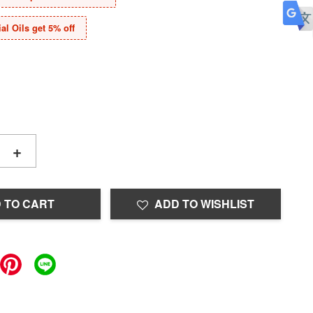
al Oils get 5% off
+
 TO CART
ADD TO WISHLIST