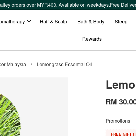
rs over MYR400. Available on weekdays.
Free Delivery within 
omatherapy
Hair & Scalp
Bath & Body
Sleep
Rewards
›
user Malaysia
Lemongrass Essential Oil
Lemon
RM 30.0
Promotions
FREE GIFT | 