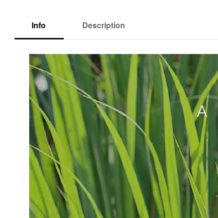
Info
Description