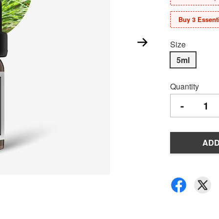
Buy 3 Essenti
Size
5ml
Quantity
-
ADD