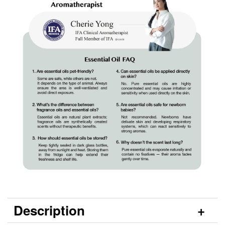
Description