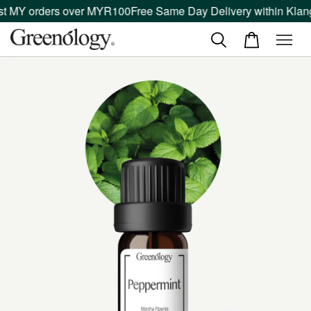
 MY orders over MYR100
Free Same Day Delivery within Klang V