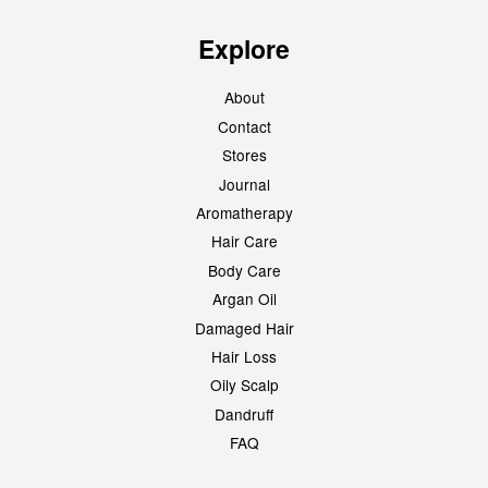
Explore
About
Contact
Stores
Journal
Aromatherapy
Hair Care
Body Care
Argan Oil
Damaged Hair
Hair Loss
Oily Scalp
Dandruff
FAQ