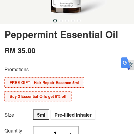
Peppermint Essential Oil
RM 35.00
Promotions
FREE GIFT | Hair Repair Essence 5ml
Buy 3 Essential Oils get 5% off
Size
5ml
Pre-filled Inhaler
Quantity
-
+