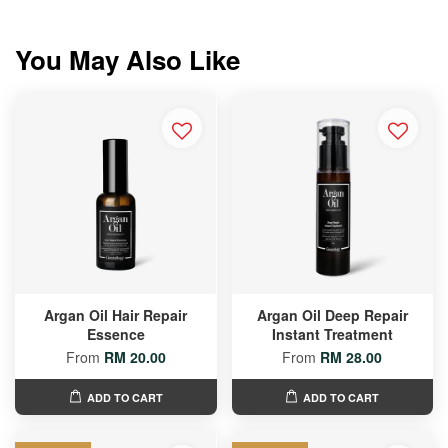
You May Also Like
Argan Oil Hair Repair
Argan Oil Deep Repair
Essence
Instant Treatment
From
RM 20.00
From
RM 28.00
ADD TO CART
ADD TO CART