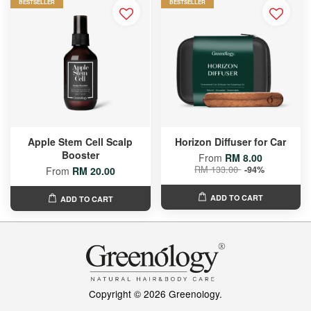
BESTSELLER
BESTSELLER
Apple Stem Cell Scalp
Horizon Diffuser for Car
Booster
From
RM 8.00
RM 133.00
-94%
From
RM 20.00
ADD TO CART
ADD TO CART
Copyright © 2026 Greenology.