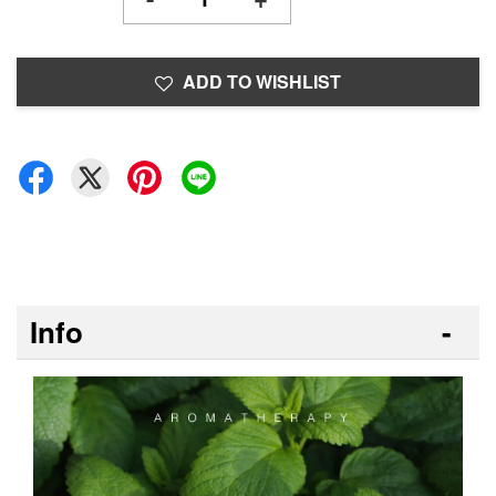
ADD TO WISHLIST
Info