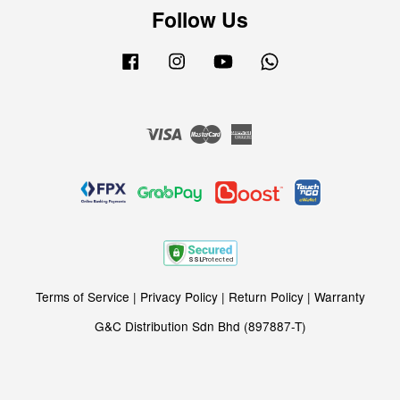
Follow Us
Facebook
Instagram
YouTube
Whatsapp
Visa
Master
American
Express
Terms of Service
|
Privacy Policy
|
Return Policy
|
Warranty
G&C Distribution Sdn Bhd (897887-T)