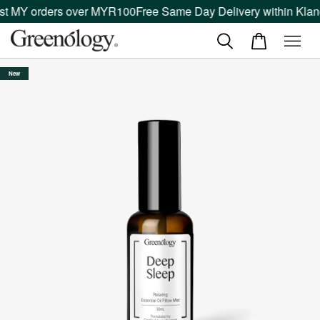
 MY orders over MYR100
Free Same Day Delivery within Klang V
New