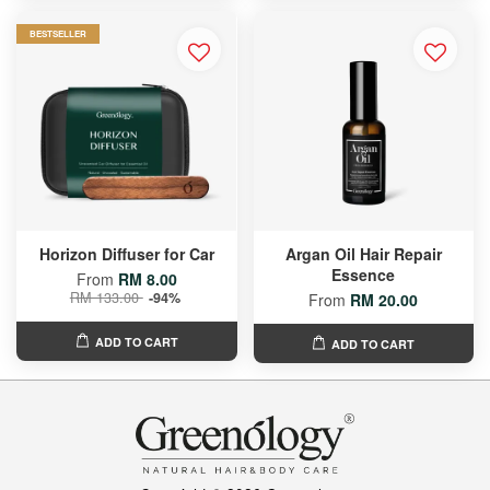
BESTSELLER
Horizon Diffuser for Car
Argan Oil Hair Repair
Essence
From
RM 8.00
RM 133.00
-94%
From
RM 20.00
ADD TO CART
ADD TO CART