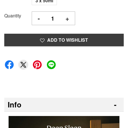
3 x 50ml
Quantity
-
+
ADD TO WISHLIST
Info