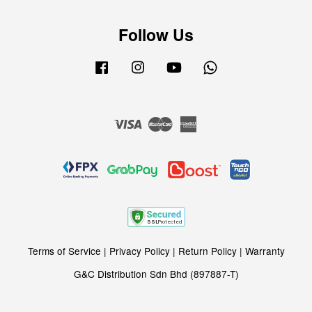
Follow Us
Facebook
Instagram
YouTube
Whatsapp
Visa
Master
American
Express
Terms of Service
|
Privacy Policy
|
Return Policy
|
Warranty
G&C Distribution Sdn Bhd (897887-T)