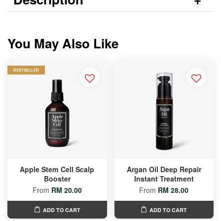
You May Also Like
BESTSELLER
Apple Stem Cell Scalp
Argan Oil Deep Repair
Booster
Instant Treatment
From
RM 20.00
From
RM 28.00
ADD TO CART
ADD TO CART