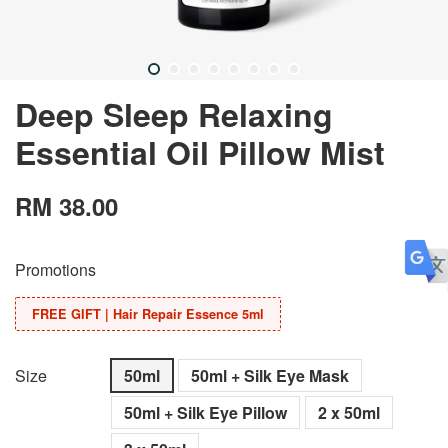
Deep Sleep Relaxing
Essential Oil Pillow Mist
RM 38.00
Promotions
FREE GIFT | Hair Repair Essence 5ml
Size
50ml
50ml + Silk Eye Mask
50ml + Silk Eye Pillow
2 x 50ml