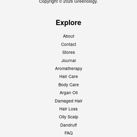
Copyright © 2026 Greenology.
Explore
About
Contact
Stores
Journal
Aromatherapy
Hair Care
Body Care
Argan Oil
Damaged Hair
Hair Loss
Oily Scalp
Dandruff
FAQ