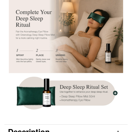
Description